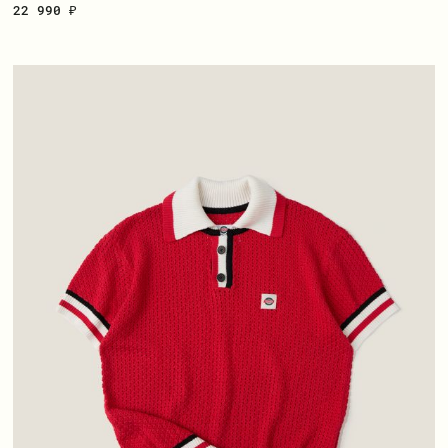
22 990 ₽