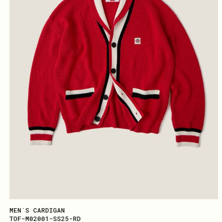
MEN`S CARDIGAN
TOF-M02001-SS25-RD