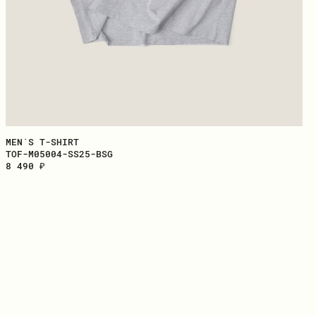
MEN`S T-SHIRT
TOF-M05004-SS25-BSG
8 490 ₽