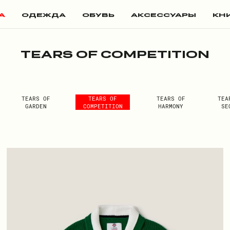
А
ОДЕЖДА
ОБУВЬ
АКСЕССУАРЫ
КН
TEARS OF COMPETITION
TEARS OF
TEARS OF
TEARS OF
TEA
GARDEN
COMPETITION
HARMONY
SE