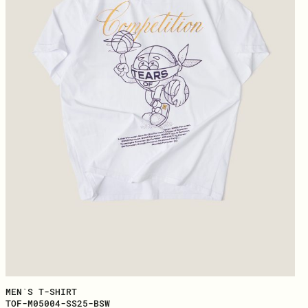
MEN`S T-SHIRT
TOF-M05004-SS25-BSW