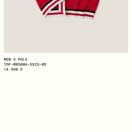
MEN`S POLO
TOF-M05006-SS25-RD
14 990 ₽