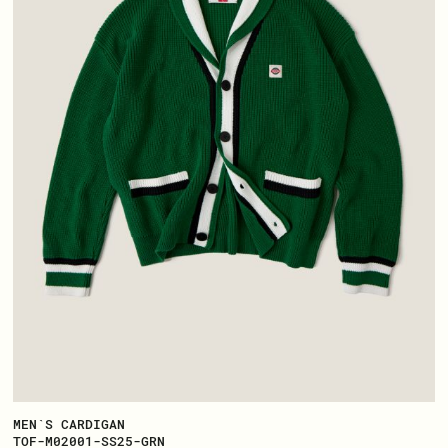
MEN`S CARDIGAN
TOF-M02001-SS25-GRN