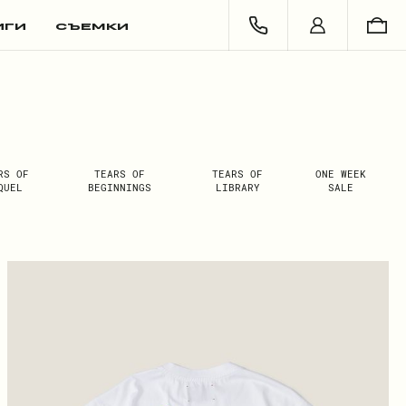
ИГИ
СЪЕМКИ
RS OF
TEARS OF
TEARS OF
ONE WEEK
QUEL
BEGINNINGS
LIBRARY
SALE