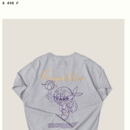
8 490 ₽