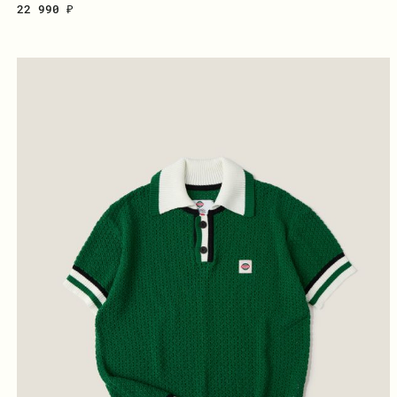
22 990 ₽