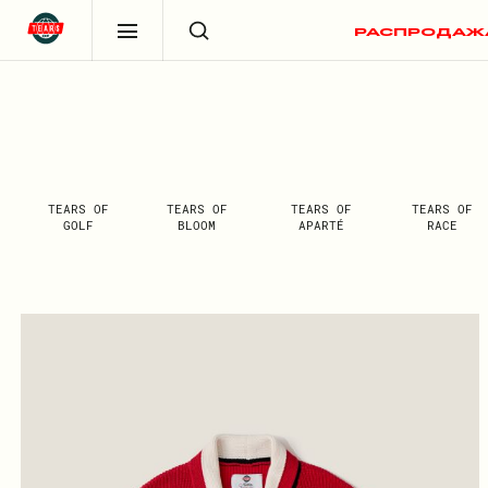
РАСПРОДАЖ
TEARS OF
TEARS OF
TEARS OF
TEARS OF
GOLF
BLOOM
APARTÉ
RACE