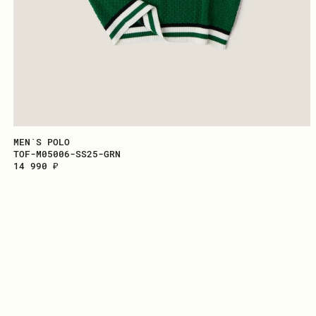
MEN`S POLO
TOF-M05006-SS25-GRN
14 990 ₽